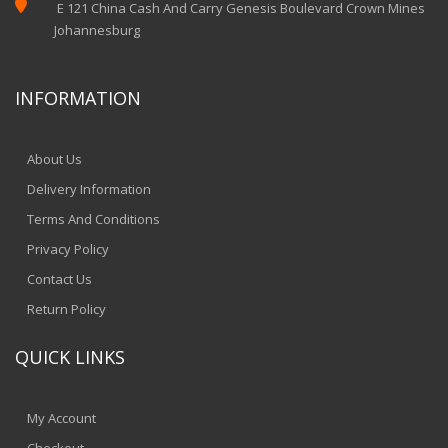

E 121 China Cash And Carry Genesis Boulevard Crown Mines
Johannesburg
INFORMATION
About Us
Delivery Information
Terms And Conditions
Privacy Policy
Contact Us
Return Policy
QUICK LINKS
My Account