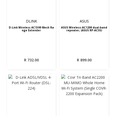
DLINK
ASUS
D-Link Wireless AC1300 Mesh Ra
ASUS Wireless-AC1200 dual-band
nge Extender
repeater, (ASUS RP-AC55)
R
732.00
R
899.00