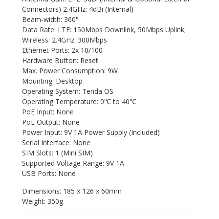
Connectors) 2.4GHz: 4dBi (Internal)
Beam-width: 360°
Data Rate: LTE: 150Mbps Downlink, 50Mbps Uplink;
Wireless: 2.4GHz: 300Mbps
Ethernet Ports: 2x 10/100
Hardware Button: Reset
Max. Power Consumption: 9W
Mounting: Desktop
Operating System: Tenda OS
Operating Temperature: 0℃ to 40℃
PoE Input: None
PoE Output: None
Power Input: 9V 1A Power Supply (Included)
Serial Interface: None
SIM Slots: 1 (Mini SIM)
Supported Voltage Range: 9V 1A
USB Ports: None
Dimensions: 185 x 126 x 60mm
Weight: 350g