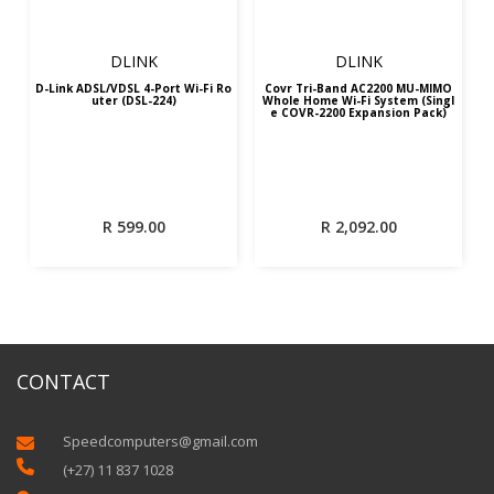
DLINK
DLINK
D-Link ADSL/VDSL 4-Port Wi-Fi Ro
Covr Tri-Band AC2200 MU-MIMO
uter (DSL-224)
Whole Home Wi-Fi System (Singl
e COVR-2200 Expansion Pack)
R
599.00
R
2,092.00
CONTACT
Speedcomputers@gmail.com


(+27) 11 837 1028