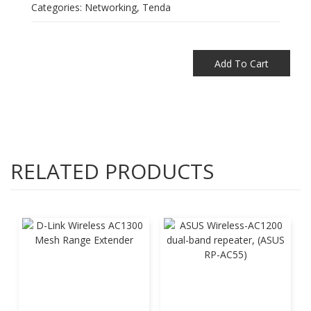
Categories:
Networking
,
Tenda
Add To Cart
RELATED PRODUCTS