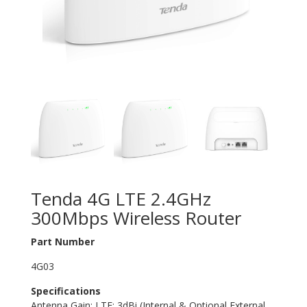
Tenda 4G LTE 2.4GHz
300Mbps Wireless Router
Part Number
4G03
Specifications
Antenna Gain: LTE: 3dBi (Internal & Optional External