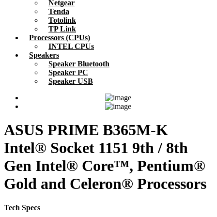
Netgear
Tenda
Totolink
TP Link
Processors (CPUs)
INTEL CPUs
Speakers
Speaker Bluetooth
Speaker PC
Speaker USB
ASUS PRIME B365M-K
Intel® Socket 1151 9th / 8th
Gen Intel® Core™, Pentium®
Gold and Celeron® Processors
Tech Specs