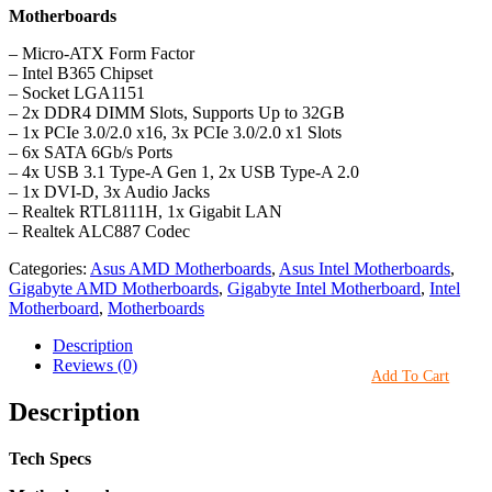
Motherboards
– Micro-ATX Form Factor
– Intel B365 Chipset
– Socket LGA1151
– 2x DDR4 DIMM Slots, Supports Up to 32GB
– 1x PCIe 3.0/2.0 x16, 3x PCIe 3.0/2.0 x1 Slots
– 6x SATA 6Gb/s Ports
– 4x USB 3.1 Type-A Gen 1, 2x USB Type-A 2.0
– 1x DVI-D, 3x Audio Jacks
– Realtek RTL8111H, 1x Gigabit LAN
– Realtek ALC887 Codec
Categories:
Asus AMD Motherboards
,
Asus Intel Motherboards
,
Gigabyte AMD Motherboards
,
Gigabyte Intel Motherboard
,
Intel
Motherboard
,
Motherboards
Description
Reviews (0)
Add To Cart
Description
Tech Specs