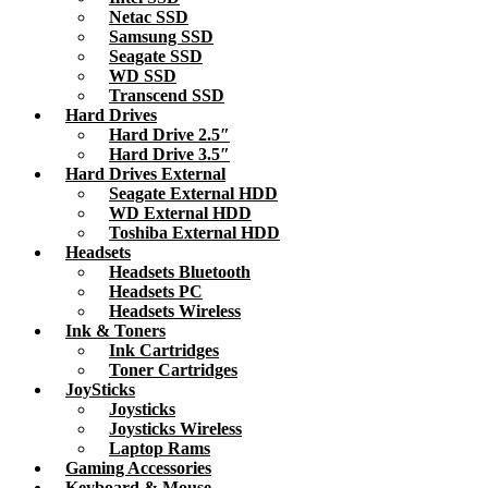
Netac SSD
Samsung SSD
Seagate SSD
WD SSD
Transcend SSD
Hard Drives
Hard Drive 2.5″
Hard Drive 3.5″
Hard Drives External
Seagate External HDD
WD External HDD
Toshiba External HDD
Headsets
Headsets Bluetooth
Headsets PC
Headsets Wireless
Ink & Toners
Ink Cartridges
Toner Cartridges
JoySticks
Joysticks
Joysticks Wireless
Laptop Rams
Gaming Accessories
Keyboard & Mouse