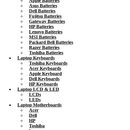
Apple Batteries
Asus Batteries
Dell Batteries
Fujitsu Batteries
Gateway Batteries
HP Batteries
Lenovo Batteries
MSI Batteries
Packard Bell Batteries
Razer Batteries
Toshiba Batteries
Laptop Keyboards
Toshiba Keyboards
Acer Keyboards
Apple Keyboard
Dell Keyboards
HP Keyboards
Laptop LCD & LED
LCDs
LEDs
Laptop Motherboards
Acer
Dell
HP
Toshiba