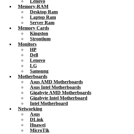
Lenovo
Memory-RAM
Desktop Ram
Laptop Ram
Server Ram
Memory Cards
Kingston
Strontium
Monitors
HP
Dell
Lenovo
LG
Samsung
Motherboards
Asus AMD Motherboards
Asus Intel Motherboards
Gigabyte AMD Motherboards
Gigabyte Intel Motherboard
Intel Motherboard
Networking
Asus
DLink
Huawei
MicroTik