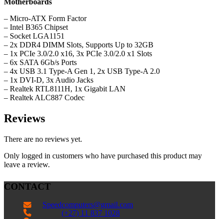
Motherboards
– Micro-ATX Form Factor
– Intel B365 Chipset
– Socket LGA1151
– 2x DDR4 DIMM Slots, Supports Up to 32GB
– 1x PCIe 3.0/2.0 x16, 3x PCIe 3.0/2.0 x1 Slots
– 6x SATA 6Gb/s Ports
– 4x USB 3.1 Type-A Gen 1, 2x USB Type-A 2.0
– 1x DVI-D, 3x Audio Jacks
– Realtek RTL8111H, 1x Gigabit LAN
– Realtek ALC887 Codec
Reviews
There are no reviews yet.
Only logged in customers who have purchased this product may
leave a review.
CONTACT
Speedcomputers@gmail.com


(+27) 11 837 1028