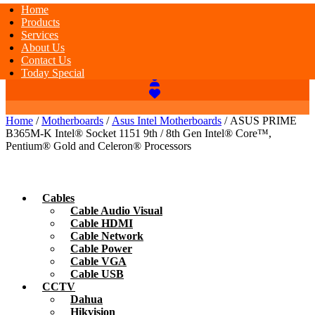
Home
Products
Services
About Us
Contact Us
Today Special
Home
/
Motherboards
/
Asus Intel Motherboards
/ ASUS PRIME
B365M-K Intel® Socket 1151 9th / 8th Gen Intel® Core™,
Pentium® Gold and Celeron® Processors
Cables
Cable Audio Visual
Cable HDMI
Cable Network
Cable Power
Cable VGA
Cable USB
CCTV
Dahua
Hikvision