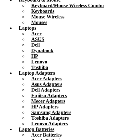
Keyboard/Mouse Wireless Combo
Keyboards
Mouse Wireless
Mouses
Laptops
Acer
ASUS
Dell
Dynabook
HP
Lenovo
Toshiba
Laptop Adapters
Acer Adapters
Asus Adapters
Dell Adapters
Fujitsu Adapters
Mecer Adapters
HP Adapters
Samsung Adapters
Toshiba Adapters
Lenovo Adapters
Laptop Batteries
Acer Batteries