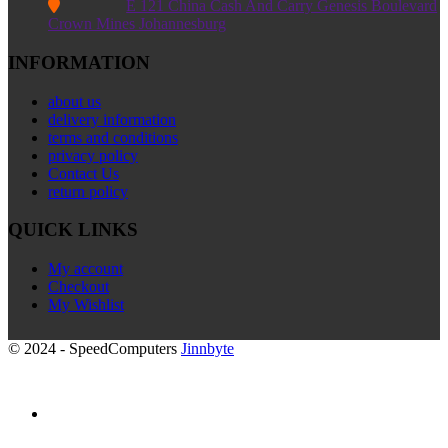

E 121 China Cash And Carry Genesis Boulevard
Crown Mines Johannesburg
INFORMATION
about us
delivery information
terms and conditions
privacy policy
Contact Us
return policy
QUICK LINKS
My account
Checkout
My Wishlist
© 2024 - SpeedComputers
Jinnbyte