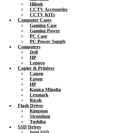
Hilook
CCTV Accessories
CCTV KITs
Computer Cases
Gaming Case
Gaming Power
PC Case
PC Power Supply
Computers
Dell
HP
Lenovo
Copier & Printers
Canon
Epson
HP
Konica Minolta
Lexmark
Ricoh
Flash Drives
Kingston
Strontium
Toshiba
SSD Drives
Intel SSD