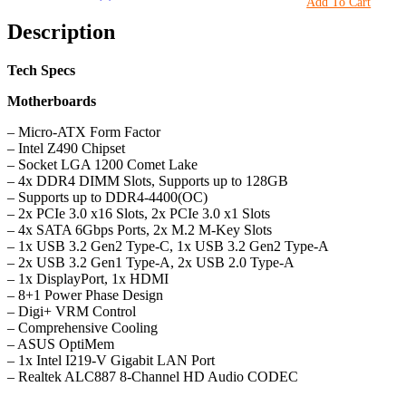
Add To Cart
Description
Tech Specs
Motherboards
– Micro-ATX Form Factor
– Intel Z490 Chipset
– Socket LGA 1200 Comet Lake
– 4x DDR4 DIMM Slots, Supports up to 128GB
– Supports up to DDR4-4400(OC)
– 2x PCIe 3.0 x16 Slots, 2x PCIe 3.0 x1 Slots
– 4x SATA 6Gbps Ports, 2x M.2 M-Key Slots
– 1x USB 3.2 Gen2 Type-C, 1x USB 3.2 Gen2 Type-A
– 2x USB 3.2 Gen1 Type-A, 2x USB 2.0 Type-A
– 1x DisplayPort, 1x HDMI
– 8+1 Power Phase Design
– Digi+ VRM Control
– Comprehensive Cooling
– ASUS OptiMem
– 1x Intel I219-V Gigabit LAN Port
– Realtek ALC887 8-Channel HD Audio CODEC