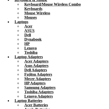
Keyboard/Mouse Wireless Combo
Keyboards
Mouse Wireless
Mouses
Laptops
Acer
ASUS
Dell
Dynabook
HP
Lenovo
Toshiba
Laptop Adapters
Acer Adapters
Asus Adapters
Dell Adapters
Fujitsu Adapters
Mecer Adapters
HP Adapters
Samsung Adapters
Toshiba Adapters
Lenovo Adapters
Laptop Batteries
Acer Batteries