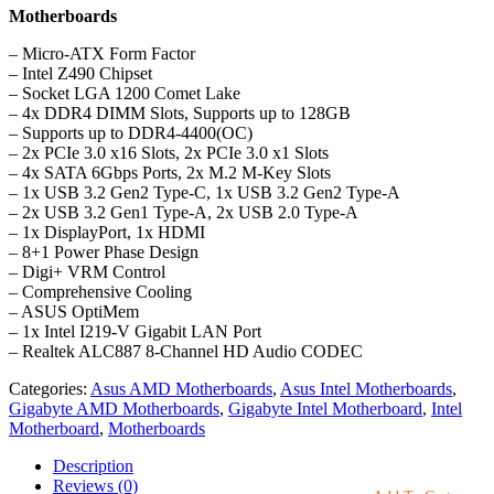
Motherboards
– Micro-ATX Form Factor
– Intel Z490 Chipset
– Socket LGA 1200 Comet Lake
– 4x DDR4 DIMM Slots, Supports up to 128GB
– Supports up to DDR4-4400(OC)
– 2x PCIe 3.0 x16 Slots, 2x PCIe 3.0 x1 Slots
– 4x SATA 6Gbps Ports, 2x M.2 M-Key Slots
– 1x USB 3.2 Gen2 Type-C, 1x USB 3.2 Gen2 Type-A
– 2x USB 3.2 Gen1 Type-A, 2x USB 2.0 Type-A
– 1x DisplayPort, 1x HDMI
– 8+1 Power Phase Design
– Digi+ VRM Control
– Comprehensive Cooling
– ASUS OptiMem
– 1x Intel I219-V Gigabit LAN Port
– Realtek ALC887 8-Channel HD Audio CODEC
Categories:
Asus AMD Motherboards
,
Asus Intel Motherboards
,
Gigabyte AMD Motherboards
,
Gigabyte Intel Motherboard
,
Intel
Motherboard
,
Motherboards
Description
Reviews (0)