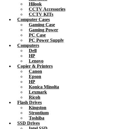
Hilook
CCTV Accessories
CCTV KITs
Computer Cases
Gaming Case
Gaming Power
PC Case
PC Power Supply
Computers
Dell
HP
Lenovo
Copier & Printers
Canon
Epson
HP
Konica Minolta
Lexmark
Ricoh
Flash Drives
Kingston
Strontium
Toshiba
SSD Drives
Intel SSD