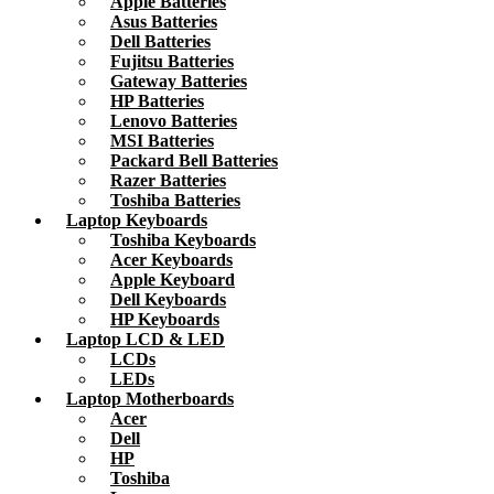
Apple Batteries
Asus Batteries
Dell Batteries
Fujitsu Batteries
Gateway Batteries
HP Batteries
Lenovo Batteries
MSI Batteries
Packard Bell Batteries
Razer Batteries
Toshiba Batteries
Laptop Keyboards
Toshiba Keyboards
Acer Keyboards
Apple Keyboard
Dell Keyboards
HP Keyboards
Laptop LCD & LED
LCDs
LEDs
Laptop Motherboards
Acer
Dell
HP
Toshiba