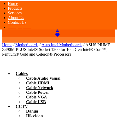
Home
Products
Services
About Us
Contact Us
Today Special
Home
/
Motherboards
/
Asus Intel Motherboards
/ ASUS PRIME
Z490M-PLUS Intel® Socket 1200 for 10th Gen Intel® Core™,
Pentium® Gold and Celeron® Processors
Cables
Cable Audio Visual
Cable HDMI
Cable Network
Cable Power
Cable VGA
Cable USB
CCTV
Dahua
Hikvision