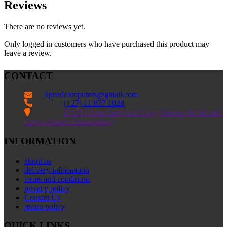
Reviews
There are no reviews yet.
Only logged in customers who have purchased this product may
leave a review.
CONTACT
Speedcomputers@gmail.com


(+27) 11 837 1028

E 121 China Cash And Carry Genesis Boulevard
Crown Mines Johannesburg
INFORMATION
about us
delivery information
terms and conditions
privacy policy
Contact Us
return policy
QUICK LINKS