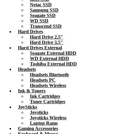
Netac SSD
Samsung SSD
Seagate SSD
WD SSD
Transcend SSD
Hard Drives
Hard Drive 2.5″
Hard Drive 3.5″
Hard Drives External
Seagate External HDD
WD External HDD
Toshiba External HDD
Headsets
Headsets Bluetooth
Headsets PC
Headsets Wireless
Ink & Toners
Ink Cartridges
Toner Cartridges
JoySticks
Joysticks
Joysticks Wireless
Laptop Rams
Gaming Accessories
Keyboard & Mouse