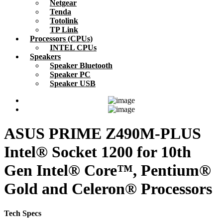
Netgear
Tenda
Totolink
TP Link
Processors (CPUs)
INTEL CPUs
Speakers
Speaker Bluetooth
Speaker PC
Speaker USB
ASUS PRIME Z490M-PLUS
Intel® Socket 1200 for 10th
Gen Intel® Core™, Pentium®
Gold and Celeron® Processors
Tech Specs