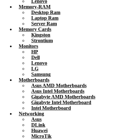
Lenovo
Memory-RAM
Desktop Ram
Laptop Ram
Server Ram
Memory Cards
Kingston
Strontium
Monitors
HP
Dell
Lenovo
LG
Samsung
Motherboards
Asus AMD Motherboards
Asus Intel Motherboards
Gigabyte AMD Motherboards
Gigabyte Intel Motherboard
Intel Motherboard
Networking
Asus
DLink
Huawei
MicroTik