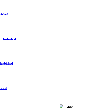
bished
Refurbished
furbished
ished