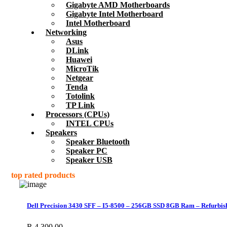
Gigabyte AMD Motherboards
Gigabyte Intel Motherboard
Intel Motherboard
Networking
Asus
DLink
Huawei
MicroTik
Netgear
Tenda
Totolink
TP Link
Processors (CPUs)
INTEL CPUs
Speakers
Speaker Bluetooth
Speaker PC
Speaker USB
top rated products
Dell Precision 3430 SFF – I5-8500 – 256GB SSD 8GB Ram – Refurbis
R
4,300.00