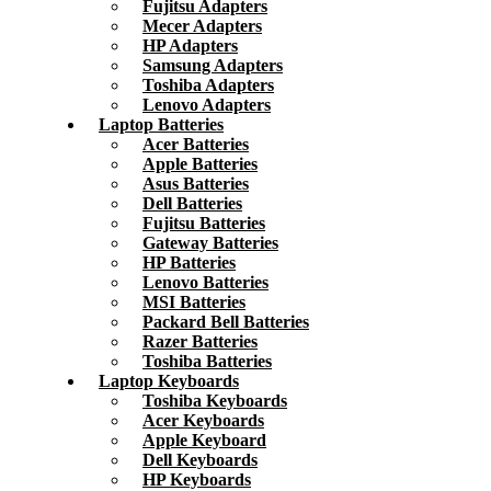
Fujitsu Adapters
Mecer Adapters
HP Adapters
Samsung Adapters
Toshiba Adapters
Lenovo Adapters
Laptop Batteries
Acer Batteries
Apple Batteries
Asus Batteries
Dell Batteries
Fujitsu Batteries
Gateway Batteries
HP Batteries
Lenovo Batteries
MSI Batteries
Packard Bell Batteries
Razer Batteries
Toshiba Batteries
Laptop Keyboards
Toshiba Keyboards
Acer Keyboards
Apple Keyboard
Dell Keyboards
HP Keyboards