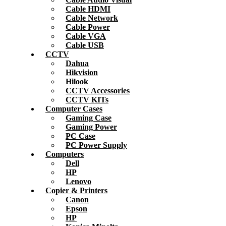
Cable HDMI
Cable Network
Cable Power
Cable VGA
Cable USB
CCTV
Dahua
Hikvision
Hilook
CCTV Accessories
CCTV KITs
Computer Cases
Gaming Case
Gaming Power
PC Case
PC Power Supply
Computers
Dell
HP
Lenovo
Copier & Printers
Canon
Epson
HP