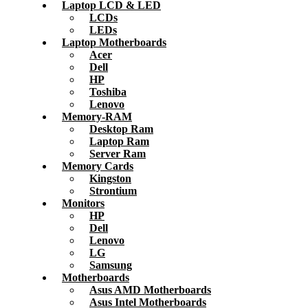
Laptop LCD & LED
LCDs
LEDs
Laptop Motherboards
Acer
Dell
HP
Toshiba
Lenovo
Memory-RAM
Desktop Ram
Laptop Ram
Server Ram
Memory Cards
Kingston
Strontium
Monitors
HP
Dell
Lenovo
LG
Samsung
Motherboards
Asus AMD Motherboards
Asus Intel Motherboards