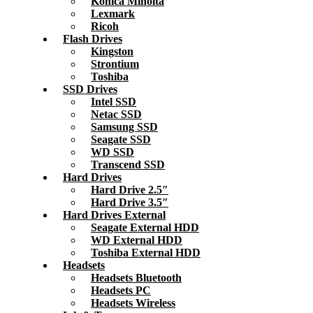
Konica Minolta
Lexmark
Ricoh
Flash Drives
Kingston
Strontium
Toshiba
SSD Drives
Intel SSD
Netac SSD
Samsung SSD
Seagate SSD
WD SSD
Transcend SSD
Hard Drives
Hard Drive 2.5″
Hard Drive 3.5″
Hard Drives External
Seagate External HDD
WD External HDD
Toshiba External HDD
Headsets
Headsets Bluetooth
Headsets PC
Headsets Wireless