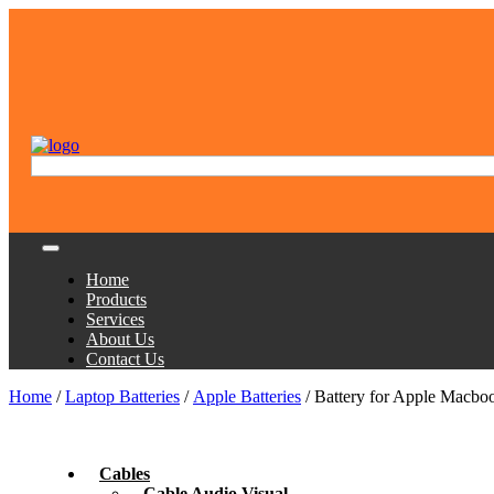
Home
Products
Services
About Us
Contact Us
Home
/
Laptop Batteries
/
Apple Batteries
/ Battery for Apple Macbo
Cables
Cable Audio Visual