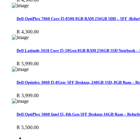
Dell OptiPlex 7060 Core I5-8500 8GB RAM 256GB SDD – SFF -Refur
R
4,300.00
Dell Latitude 3410 Core I5-10Gen 8GB RAM 256GB SSD Notebook – 
R
5,999.00
Dell Optiplex 3060 I5-8Gen- SFF Desktop, 240GB SSD, 8GB Ram – Re
R
3,999.00
Dell OptiPlex 5060 Intel I5, 8th Gen SFF Desktop 16GB Ram – Refurb
R
5,500.00