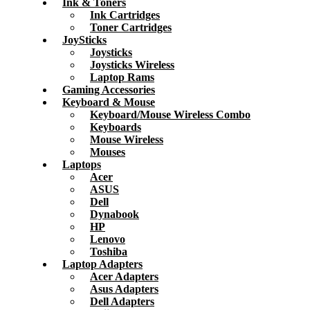
Ink & Toners
Ink Cartridges
Toner Cartridges
JoySticks
Joysticks
Joysticks Wireless
Laptop Rams
Gaming Accessories
Keyboard & Mouse
Keyboard/Mouse Wireless Combo
Keyboards
Mouse Wireless
Mouses
Laptops
Acer
ASUS
Dell
Dynabook
HP
Lenovo
Toshiba
Laptop Adapters
Acer Adapters
Asus Adapters
Dell Adapters