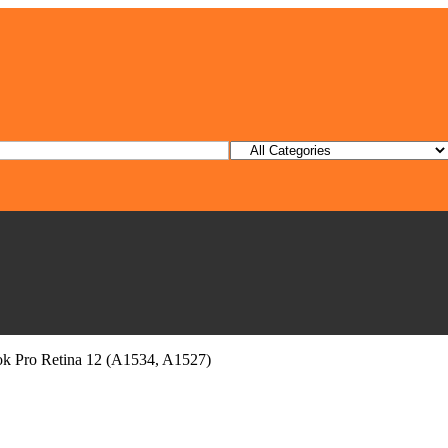
ok Pro Retina 12 (A1534, A1527)