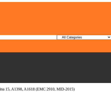
etina 15, A1398, A1618 (EMC 2910, MID-2015)