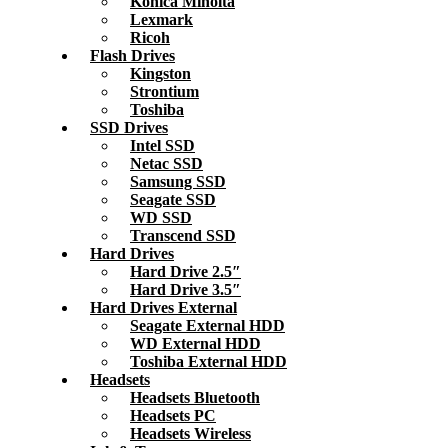
Konica Minolta
Lexmark
Ricoh
Flash Drives
Kingston
Strontium
Toshiba
SSD Drives
Intel SSD
Netac SSD
Samsung SSD
Seagate SSD
WD SSD
Transcend SSD
Hard Drives
Hard Drive 2.5″
Hard Drive 3.5″
Hard Drives External
Seagate External HDD
WD External HDD
Toshiba External HDD
Headsets
Headsets Bluetooth
Headsets PC
Headsets Wireless