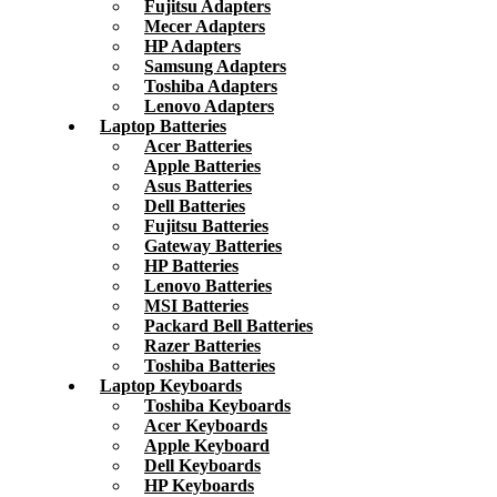
Fujitsu Adapters
Mecer Adapters
HP Adapters
Samsung Adapters
Toshiba Adapters
Lenovo Adapters
Laptop Batteries
Acer Batteries
Apple Batteries
Asus Batteries
Dell Batteries
Fujitsu Batteries
Gateway Batteries
HP Batteries
Lenovo Batteries
MSI Batteries
Packard Bell Batteries
Razer Batteries
Toshiba Batteries
Laptop Keyboards
Toshiba Keyboards
Acer Keyboards
Apple Keyboard
Dell Keyboards
HP Keyboards