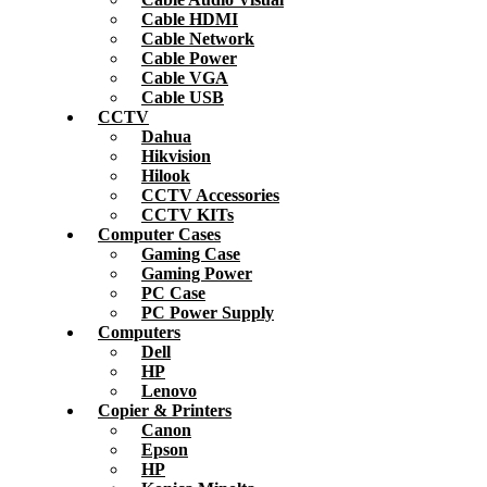
Cable HDMI
Cable Network
Cable Power
Cable VGA
Cable USB
CCTV
Dahua
Hikvision
Hilook
CCTV Accessories
CCTV KITs
Computer Cases
Gaming Case
Gaming Power
PC Case
PC Power Supply
Computers
Dell
HP
Lenovo
Copier & Printers
Canon
Epson
HP