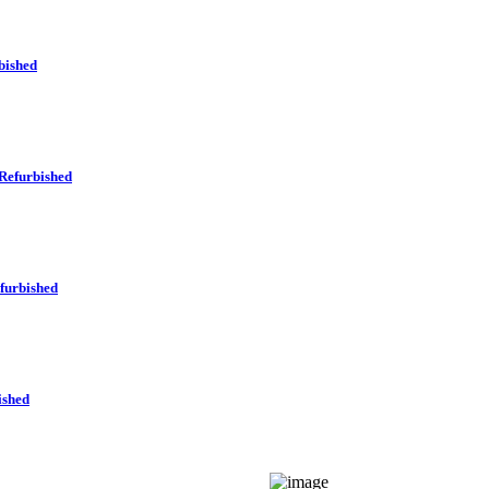
bished
Refurbished
furbished
ished