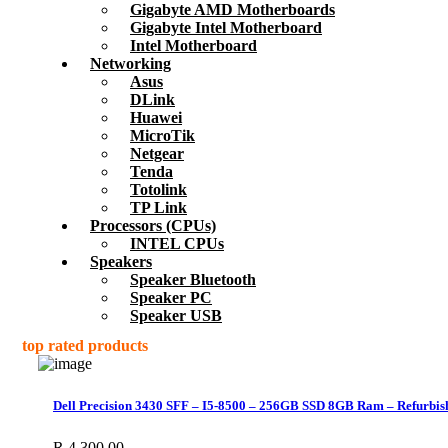
Gigabyte AMD Motherboards
Gigabyte Intel Motherboard
Intel Motherboard
Networking
Asus
DLink
Huawei
MicroTik
Netgear
Tenda
Totolink
TP Link
Processors (CPUs)
INTEL CPUs
Speakers
Speaker Bluetooth
Speaker PC
Speaker USB
top rated products
Dell Precision 3430 SFF – I5-8500 – 256GB SSD 8GB Ram – Refurbis
R
4,300.00