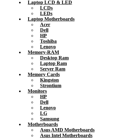
Laptop LCD & LED
LCDs
LEDs
Laptop Motherboards
Acer
Dell
HP
Toshiba
Lenovo
Memory-RAM
Desktop Ram
Laptop Ram
Server Ram
Memory Cards
Kingston
Strontium
Monitors
HP
Dell
Lenovo
LG
Samsung
Motherboards
Asus AMD Motherboards
Asus Intel Motherboards