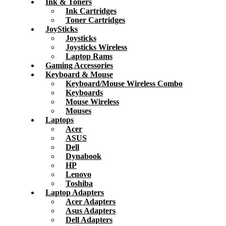
Ink & Toners
Ink Cartridges
Toner Cartridges
JoySticks
Joysticks
Joysticks Wireless
Laptop Rams
Gaming Accessories
Keyboard & Mouse
Keyboard/Mouse Wireless Combo
Keyboards
Mouse Wireless
Mouses
Laptops
Acer
ASUS
Dell
Dynabook
HP
Lenovo
Toshiba
Laptop Adapters
Acer Adapters
Asus Adapters
Dell Adapters