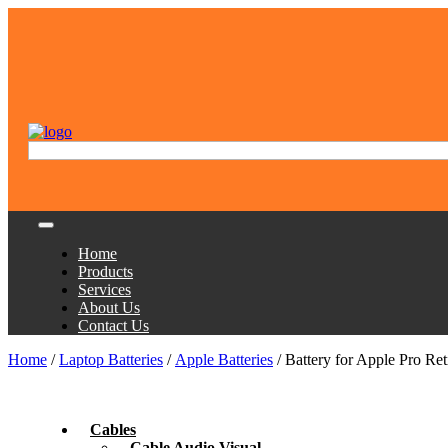
Home
Products
Services
About Us
Contact Us
Home
/
Laptop Batteries
/
Apple Batteries
/ Battery for Apple Pro R
Cables
Cable Audio Visual