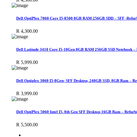
Dell OptiPlex 7060 Core I5-8500 8GB RAM 256GB SDD – SFF -Refur
R
4,300.00
Dell Latitude 3410 Core I5-10Gen 8GB RAM 256GB SSD Notebook – 
R
5,999.00
Dell Optiplex 3060 I5-8Gen- SFF Desktop, 240GB SSD, 8GB Ram – Re
R
3,999.00
Dell OptiPlex 5060 Intel I5, 8th Gen SFF Desktop 16GB Ram – Refurb
R
5,500.00