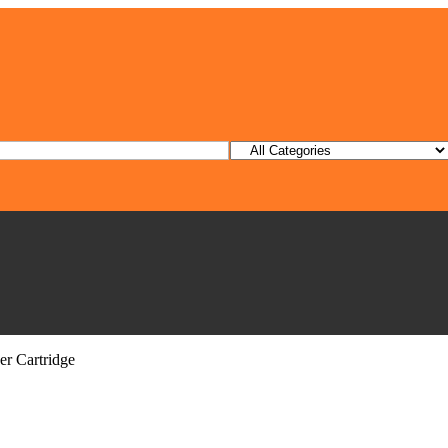
r Cartridge