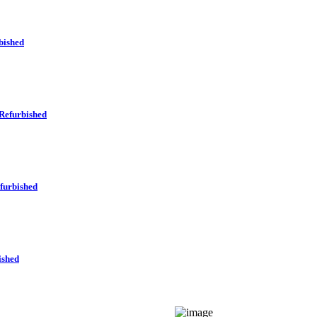
bished
Refurbished
furbished
ished