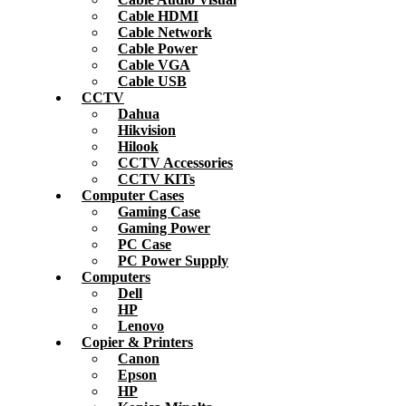
Cable HDMI
Cable Network
Cable Power
Cable VGA
Cable USB
CCTV
Dahua
Hikvision
Hilook
CCTV Accessories
CCTV KITs
Computer Cases
Gaming Case
Gaming Power
PC Case
PC Power Supply
Computers
Dell
HP
Lenovo
Copier & Printers
Canon
Epson
HP