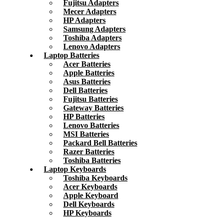
Fujitsu Adapters
Mecer Adapters
HP Adapters
Samsung Adapters
Toshiba Adapters
Lenovo Adapters
Laptop Batteries
Acer Batteries
Apple Batteries
Asus Batteries
Dell Batteries
Fujitsu Batteries
Gateway Batteries
HP Batteries
Lenovo Batteries
MSI Batteries
Packard Bell Batteries
Razer Batteries
Toshiba Batteries
Laptop Keyboards
Toshiba Keyboards
Acer Keyboards
Apple Keyboard
Dell Keyboards
HP Keyboards