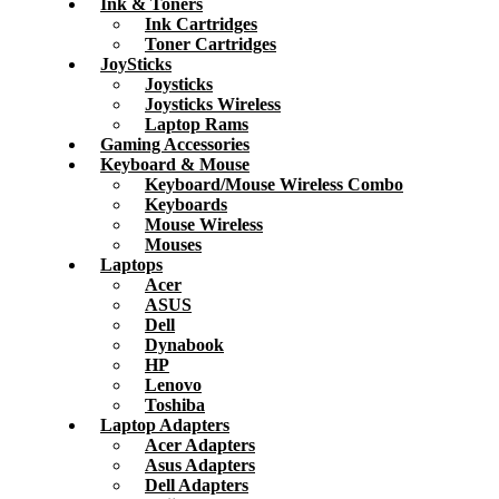
Ink & Toners
Ink Cartridges
Toner Cartridges
JoySticks
Joysticks
Joysticks Wireless
Laptop Rams
Gaming Accessories
Keyboard & Mouse
Keyboard/Mouse Wireless Combo
Keyboards
Mouse Wireless
Mouses
Laptops
Acer
ASUS
Dell
Dynabook
HP
Lenovo
Toshiba
Laptop Adapters
Acer Adapters
Asus Adapters
Dell Adapters