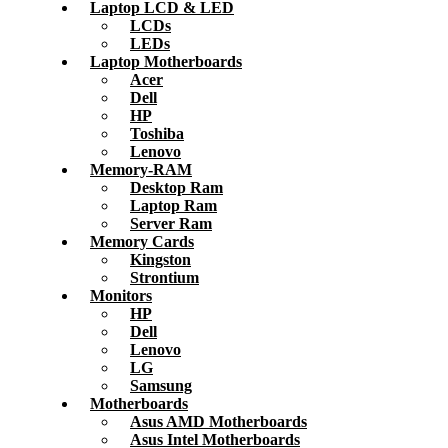
Laptop LCD & LED
LCDs
LEDs
Laptop Motherboards
Acer
Dell
HP
Toshiba
Lenovo
Memory-RAM
Desktop Ram
Laptop Ram
Server Ram
Memory Cards
Kingston
Strontium
Monitors
HP
Dell
Lenovo
LG
Samsung
Motherboards
Asus AMD Motherboards
Asus Intel Motherboards