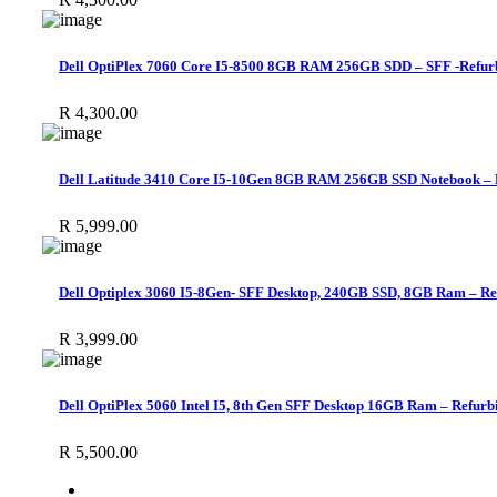
Dell OptiPlex 7060 Core I5-8500 8GB RAM 256GB SDD – SFF -Refur
R
4,300.00
Dell Latitude 3410 Core I5-10Gen 8GB RAM 256GB SSD Notebook – 
R
5,999.00
Dell Optiplex 3060 I5-8Gen- SFF Desktop, 240GB SSD, 8GB Ram – Re
R
3,999.00
Dell OptiPlex 5060 Intel I5, 8th Gen SFF Desktop 16GB Ram – Refurb
R
5,500.00