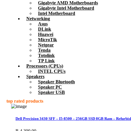
Gigabyte AMD Motherboards
Gigabyte Intel Motherboard
Intel Motherboard
Networking
Asus
DLink
Huawei
MicroTik
Netgear
Tenda
Totolink
TP Link
Processors (CPUs)
INTEL CPUs
Speakers
Speaker Bluetooth
Speaker PC
Speaker USB
top rated products
Dell Precision 3430 SFF – I5-8500 – 256GB SSD 8GB Ram – Refurbis
R
4,300.00