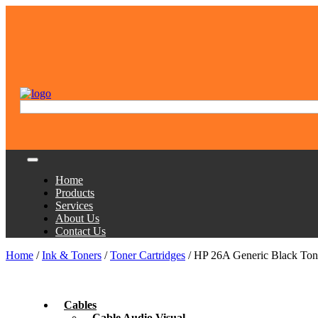
Home
Products
Services
About Us
Contact Us
Home
/
Ink & Toners
/
Toner Cartridges
/ HP 26A Generic Black Tone
Cables
Cable Audio Visual