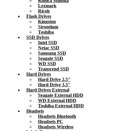
Konica Minolta
Lexmark
Ricoh
Flash Drives
Kingston
Strontium
Toshiba
SSD Drives
Intel SSD
Netac SSD
Samsung SSD
Seagate SSD
WD SSD
Transcend SSD
Hard Drives
Hard Drive 2.5″
Hard Drive 3.5″
Hard Drives External
Seagate External HDD
WD External HDD
Toshiba External HDD
Headsets
Headsets Bluetooth
Headsets PC
Headsets Wireless