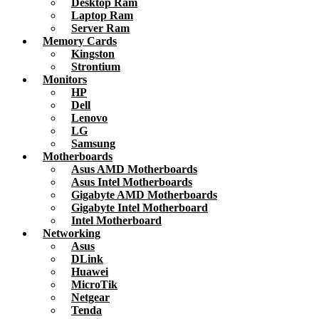
Desktop Ram
Laptop Ram
Server Ram
Memory Cards
Kingston
Strontium
Monitors
HP
Dell
Lenovo
LG
Samsung
Motherboards
Asus AMD Motherboards
Asus Intel Motherboards
Gigabyte AMD Motherboards
Gigabyte Intel Motherboard
Intel Motherboard
Networking
Asus
DLink
Huawei
MicroTik
Netgear
Tenda