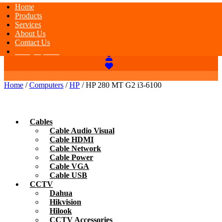
Home
Products
Services
About Us
Contact Us
Today Special
Home
/
Computers
/
HP
/ HP 280 MT G2 i3-6100
Cables
Cable Audio Visual
Cable HDMI
Cable Network
Cable Power
Cable VGA
Cable USB
CCTV
Dahua
Hikvision
Hilook
CCTV Accessories