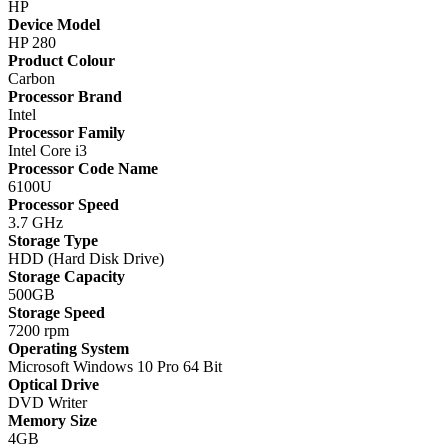
HP
Device Model
HP 280
Product Colour
Carbon
Processor Brand
Intel
Processor Family
Intel Core i3
Processor Code Name
6100U
Processor Speed
3.7 GHz
Storage Type
HDD (Hard Disk Drive)
Storage Capacity
500GB
Storage Speed
7200 rpm
Operating System
Microsoft Windows 10 Pro 64 Bit
Optical Drive
DVD Writer
Memory Size
4GB