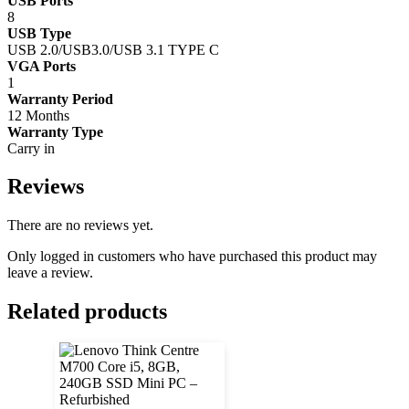
USB Ports
8
USB Type
USB 2.0/USB3.0/USB 3.1 TYPE C
VGA Ports
1
Warranty Period
12 Months
Warranty Type
Carry in
Reviews
There are no reviews yet.
Only logged in customers who have purchased this product may
leave a review.
Related products