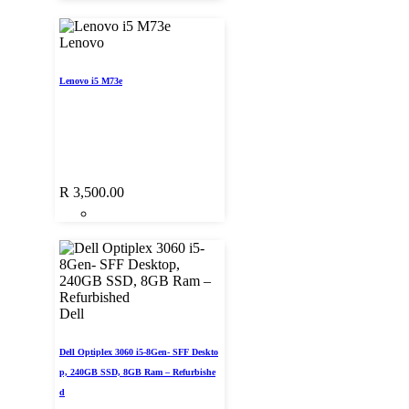
Lenovo
Lenovo i5 M73e
R
3,500.00
Dell
Dell Optiplex 3060 i5-8Gen- SFF Deskto
p, 240GB SSD, 8GB Ram – Refurbishe
d