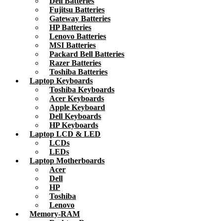
Dell Batteries
Fujitsu Batteries
Gateway Batteries
HP Batteries
Lenovo Batteries
MSI Batteries
Packard Bell Batteries
Razer Batteries
Toshiba Batteries
Laptop Keyboards
Toshiba Keyboards
Acer Keyboards
Apple Keyboard
Dell Keyboards
HP Keyboards
Laptop LCD & LED
LCDs
LEDs
Laptop Motherboards
Acer
Dell
HP
Toshiba
Lenovo
Memory-RAM