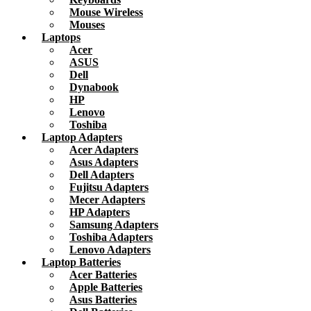
Mouse Wireless
Mouses
Laptops
Acer
ASUS
Dell
Dynabook
HP
Lenovo
Toshiba
Laptop Adapters
Acer Adapters
Asus Adapters
Dell Adapters
Fujitsu Adapters
Mecer Adapters
HP Adapters
Samsung Adapters
Toshiba Adapters
Lenovo Adapters
Laptop Batteries
Acer Batteries
Apple Batteries
Asus Batteries