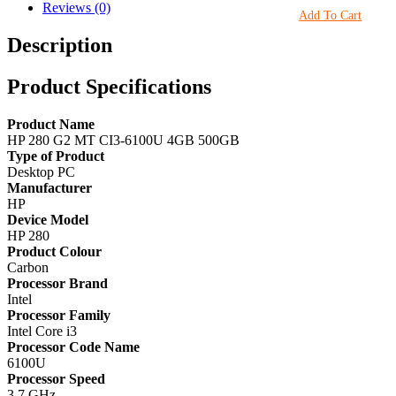
Reviews (0)
Add To Cart
Description
Product Specifications
Product Name
HP 280 G2 MT CI3-6100U 4GB 500GB
Type of Product
Desktop PC
Manufacturer
HP
Device Model
HP 280
Product Colour
Carbon
Processor Brand
Intel
Processor Family
Intel Core i3
Processor Code Name
6100U
Processor Speed
3.7 GHz