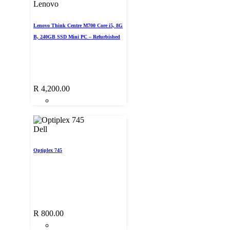
Lenovo
Lenovo Think Centre M700 Core i5, 8G
B, 240GB SSD Mini PC – Refurbished
R
4,200.00
Dell
Optiplex 745
R
800.00