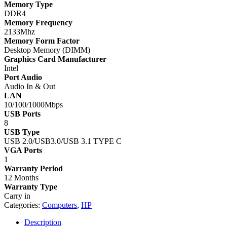
Memory Type
DDR4
Memory Frequency
2133Mhz
Memory Form Factor
Desktop Memory (DIMM)
Graphics Card Manufacturer
Intel
Port Audio
Audio In & Out
LAN
10/100/1000Mbps
USB Ports
8
USB Type
USB 2.0/USB3.0/USB 3.1 TYPE C
VGA Ports
1
Warranty Period
12 Months
Warranty Type
Carry in
Categories:
Computers
,
HP
Description