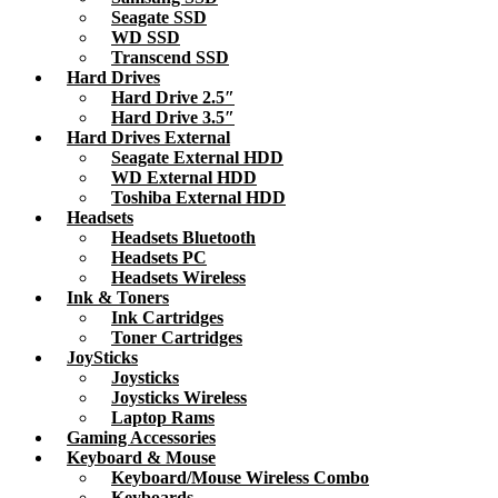
Seagate SSD
WD SSD
Transcend SSD
Hard Drives
Hard Drive 2.5″
Hard Drive 3.5″
Hard Drives External
Seagate External HDD
WD External HDD
Toshiba External HDD
Headsets
Headsets Bluetooth
Headsets PC
Headsets Wireless
Ink & Toners
Ink Cartridges
Toner Cartridges
JoySticks
Joysticks
Joysticks Wireless
Laptop Rams
Gaming Accessories
Keyboard & Mouse
Keyboard/Mouse Wireless Combo
Keyboards