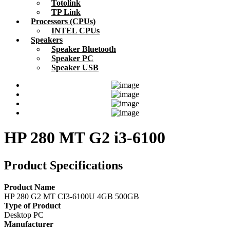
Totolink
TP Link
Processors (CPUs)
INTEL CPUs
Speakers
Speaker Bluetooth
Speaker PC
Speaker USB
HP 280 MT G2 i3-6100
Product Specifications
Product Name
HP 280 G2 MT CI3-6100U 4GB 500GB
Type of Product
Desktop PC
Manufacturer