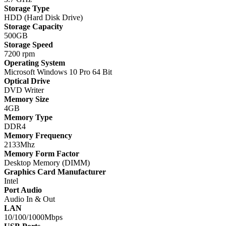
Storage Type
HDD (Hard Disk Drive)
Storage Capacity
500GB
Storage Speed
7200 rpm
Operating System
Microsoft Windows 10 Pro 64 Bit
Optical Drive
DVD Writer
Memory Size
4GB
Memory Type
DDR4
Memory Frequency
2133Mhz
Memory Form Factor
Desktop Memory (DIMM)
Graphics Card Manufacturer
Intel
Port Audio
Audio In & Out
LAN
10/100/1000Mbps