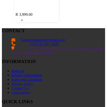
R
3,999.00
CONTACT
Speedcomputers@gmail.com


(+27) 11 837 1028

E 121 China Cash And Carry Genesis Boulevard
Crown Mines Johannesburg
INFORMATION
about us
delivery information
terms and conditions
privacy policy
Contact Us
return policy
QUICK LINKS