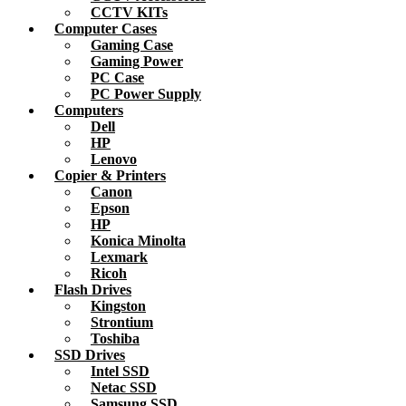
CCTV KITs
Computer Cases
Gaming Case
Gaming Power
PC Case
PC Power Supply
Computers
Dell
HP
Lenovo
Copier & Printers
Canon
Epson
HP
Konica Minolta
Lexmark
Ricoh
Flash Drives
Kingston
Strontium
Toshiba
SSD Drives
Intel SSD
Netac SSD
Samsung SSD