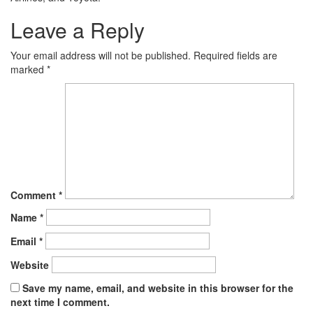
Leave a Reply
Your email address will not be published.
Required fields are
marked
*
Comment
*
Name
*
Email
*
Website
Save my name, email, and website in this browser for the
next time I comment.