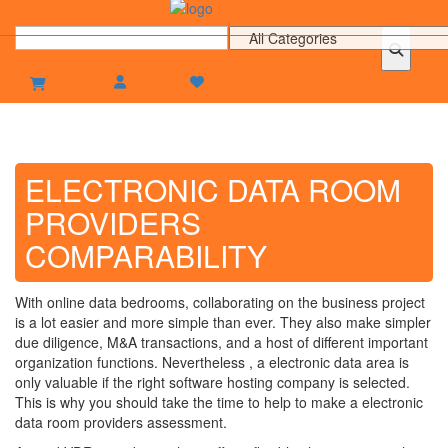
ELECTRONIC DATA ROOM
PROVIDERS
COMPARABILITY
With online data bedrooms, collaborating on the business project
is a lot easier and more simple than ever. They also make simpler
due diligence, M&A transactions, and a host of different important
organization functions. Nevertheless , a electronic data area is
only valuable if the right software hosting company is selected.
This is why you should take the time to help to make a electronic
data room providers assessment.