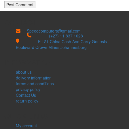
CONTACT
Speedcomputers@gmail.com


(+27) 11 837 1028

E 121 China Cash And Carry Genesis
Boulevard Crown Mines Johannesburg
INFORMATION
about us
delivery information
terms and conditions
privacy policy
Contact Us
return policy
QUICK LINKS
My account