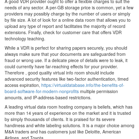
A good VDR provider ought to offer a flexible charges to suit the
needs of any sector. A per-GB storage price is common, yet a few
providers may possibly charge by the number of users or simply
by file size. A lot of look for a online data room that allows you to
upload any type of report and facilitates the majority of record
extensions. Finally, check for customer care that offers VDR
technology teaching.
While a VDR is perfect for sharing papers securely, you should
always make sure that your documents are safeguarded from
fraud or wrong use. If a delicate piece of details were to leak, it
could currently have far-reaching effects for your provider.
Therefore , good quality virtual info room should include
advanced security features like two-factor authentication, timed
access expiration,
https://virtualdatabase.info/the-benefits-of-
board-software-for-modern-nonprofits
multiple permission
amounts, and IP-address-based restrictions.
A leading virtual data room hosting company is beliefs, which has
more than 14 years of experience on the market and it is trusted
by simply thousands of clients. It is praised for its severe
handiness and white labeling solutions. It is a major choice among
M&A traders and has customers just like Deloitte, American
Airlines, and Toyota.