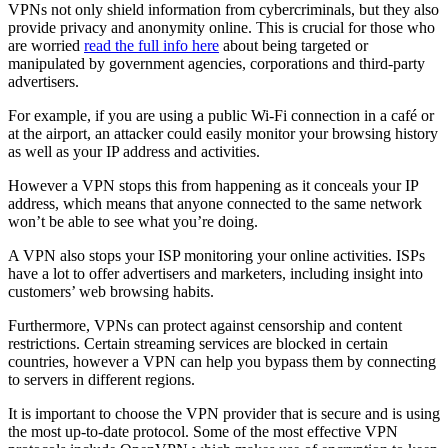
VPNs not only shield information from cybercriminals, but they also
provide privacy and anonymity online. This is crucial for those who
are worried
read the full info here
about being targeted or
manipulated by government agencies, corporations and third-party
advertisers.
For example, if you are using a public Wi-Fi connection in a café or
at the airport, an attacker could easily monitor your browsing history
as well as your IP address and activities.
However a VPN stops this from happening as it conceals your IP
address, which means that anyone connected to the same network
won’t be able to see what you’re doing.
A VPN also stops your ISP monitoring your online activities. ISPs
have a lot to offer advertisers and marketers, including insight into
customers’ web browsing habits.
Furthermore, VPNs can protect against censorship and content
restrictions. Certain streaming services are blocked in certain
countries, however a VPN can help you bypass them by connecting
to servers in different regions.
It is important to choose the VPN provider that is secure and is using
the most up-to-date protocol. Some of the most effective VPN