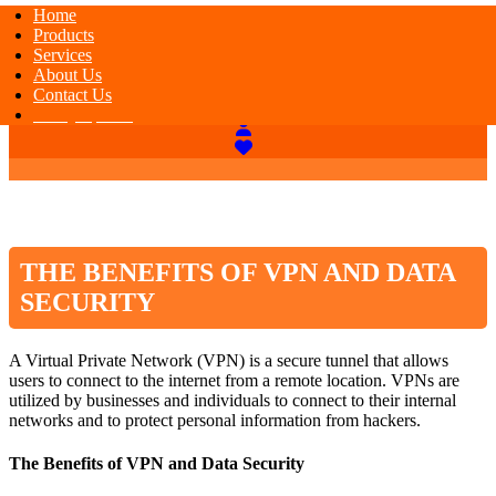
Home
Products
Services
About Us
Contact Us
Today Special
THE BENEFITS OF VPN AND DATA
SECURITY
A Virtual Private Network (VPN) is a secure tunnel that allows
users to connect to the internet from a remote location. VPNs are
utilized by businesses and individuals to connect to their internal
networks and to protect personal information from hackers.
The Benefits of VPN and Data Security