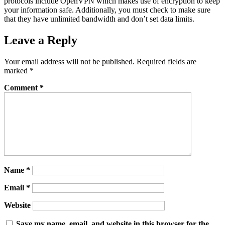
protocols include OpenVPN which makes use of encryption to keep
your information safe. Additionally, you must check to make sure
that they have unlimited bandwidth and don’t set data limits.
Leave a Reply
Your email address will not be published.
Required fields are
marked
*
Comment
*
Name
*
Email
*
Website
Save my name, email, and website in this browser for the