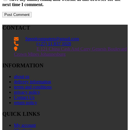
next time I comment.
CONTACT
Speedcomputers@gmail.com


(+27) 11 837 1028

E 121 China Cash And Carry Genesis Boulevard
Crown Mines Johannesburg
INFORMATION
about us
delivery information
terms and conditions
privacy policy
Contact Us
return policy
QUICK LINKS
My account